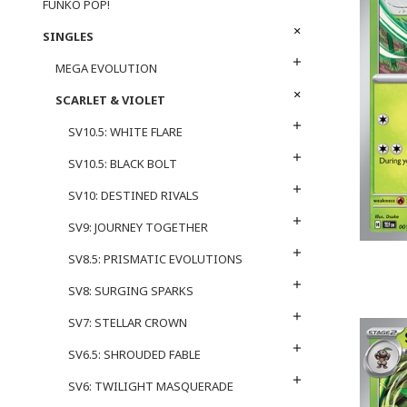
FUNKO POP!
SINGLES
MEGA EVOLUTION
SCARLET & VIOLET
SV10.5: WHITE FLARE
SV10.5: BLACK BOLT
SV10: DESTINED RIVALS
SV9: JOURNEY TOGETHER
SV8.5: PRISMATIC EVOLUTIONS
SV8: SURGING SPARKS
SV7: STELLAR CROWN
SV6.5: SHROUDED FABLE
SV6: TWILIGHT MASQUERADE