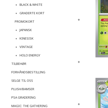
BLACK & WHITE
GRADERTE KORT
PROMOKORT
JAPANSK
KINESISK
VINTAGE
HOLO ENERGY
TILBEHØR
FORHÅNDSBESTILLING
SELGE TIL OSS
PLUSH/BAMSER
PSA GRADERING
MAGIC: THE GATHERING