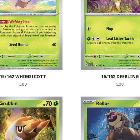
15/162 WHIMSICOTT
16/162 DEERLING
Pris
Pris
5,00
5,00
LES MER
LES MER