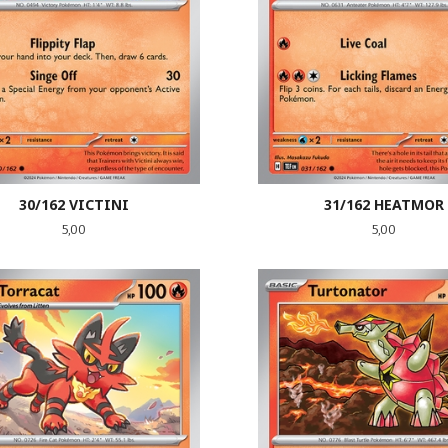
30/162 VICTINI
31/162 HEATMOR
Pris
Pris
5,00
5,00
LES MER
LES MER