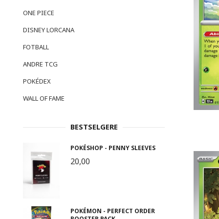
ONE PIECE
DISNEY LORCANA
FOTBALL
ANDRE TCG
POKÉDEX
WALL OF FAME
BESTSELGERE
POKÉSHOP - PENNY SLEEVES
20,00
POKÉMON - PERFECT ORDER
BOOSTER PACK