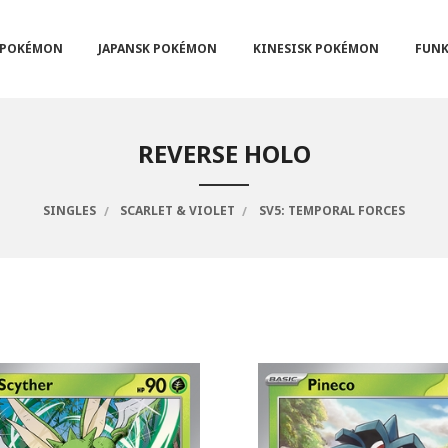
POKÉMON
JAPANSK POKÉMON
KINESISK POKÉMON
FUNK
REVERSE HOLO
SINGLES
SCARLET & VIOLET
SV5: TEMPORAL FORCES