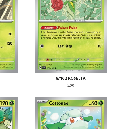
8/162 ROSELIA
Pris
5,00
LES MER