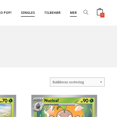
O POP!
SINGLES
TILBEHØR
MER
0