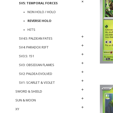
SV5: TEMPORAL FORCES
NON HOLO / HOLO
REVERSE HOLO
HITS
SV4.5: PALDEAN FATES
SV4: PARADOX RIFT
SV3.5: 151
SV3: OBSIDIAN FLAMES
SV2: PALDEA EVOLVED
SV1: SCARLET & VIOLET
SWORD & SHIELD
SUN & MOON
XY