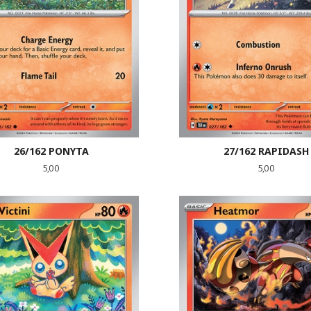
26/162 PONYTA
27/162 RAPIDASH
Pris
Pris
5,00
5,00
LES MER
LES MER