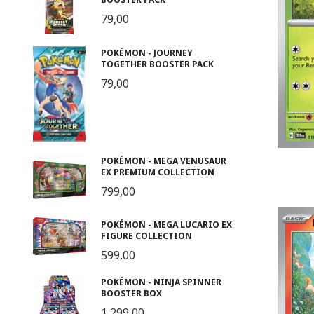
79,00
POKÉMON - JOURNEY
TOGETHER BOOSTER PACK
79,00
POKÉMON - MEGA VENUSAUR
EX PREMIUM COLLECTION
799,00
POKÉMON - MEGA LUCARIO EX
FIGURE COLLECTION
599,00
POKÉMON - NINJA SPINNER
BOOSTER BOX
1 299,00