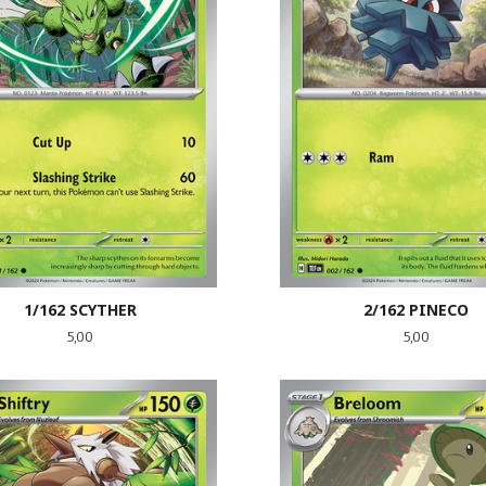
1/162 SCYTHER
2/162 PINECO
Pris
Pris
5,00
5,00
LES MER
KJØP