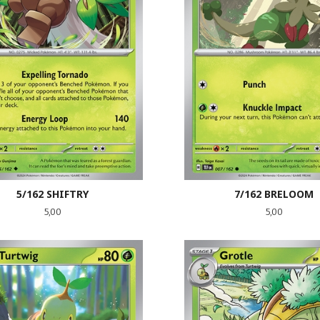
5/162 SHIFTRY
7/162 BRELOOM
Pris
Pris
5,00
5,00
LES MER
LES MER